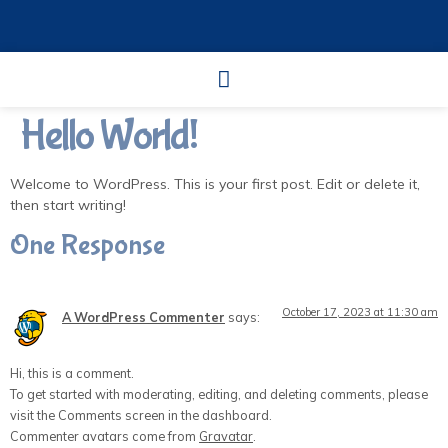
Hello World!
Welcome to WordPress. This is your first post. Edit or delete it,
then start writing!
One Response
October 17, 2023 at 11:30 am
A WordPress Commenter
says:
Hi, this is a comment.
To get started with moderating, editing, and deleting comments, please
visit the Comments screen in the dashboard.
Commenter avatars come from
Gravatar
.