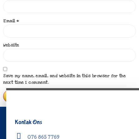
Email
*
Website
Save my name, email, and website in this browser for the
next time I comment.
Kontak Ons
076 865 7769