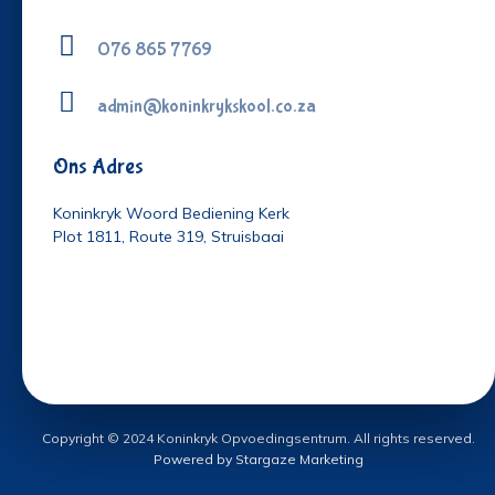
076 865 7769
admin@koninkrykskool.co.za
Ons Adres
Koninkryk Woord Bediening Kerk
Plot 1811, Route 319, Struisbaai
Copyright © 2024 Koninkryk Opvoedingsentrum. All rights reserved.
Powered by Stargaze Marketing