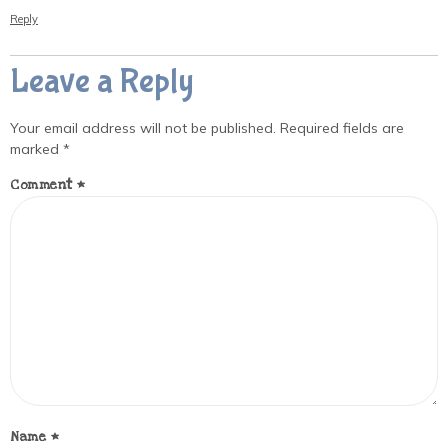
Reply
Leave a Reply
Your email address will not be published.
Required fields are
marked
*
Comment
*
Name
*